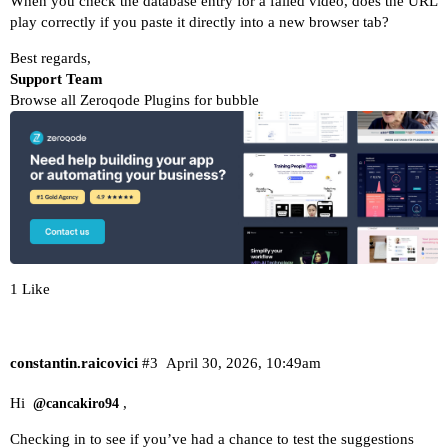
When you check the database entry for a failed video, does the URL
play correctly if you paste it directly into a new browser tab?
Best regards,
Support Team
Browse all Zeroqode Plugins for bubble
1 Like
constantin.raicovici
#3
April 30, 2026, 10:49am
Hi
,
@cancakiro94
Checking in to see if you’ve had a chance to test the suggestions