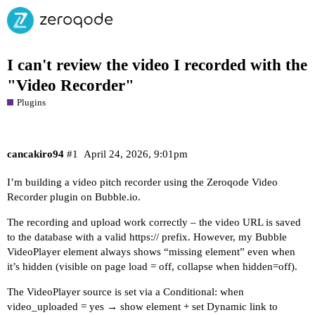
I can't review the video I recorded with the
"Video Recorder"
Plugins
cancakiro94
#1
April 24, 2026, 9:01pm
I’m building a video pitch recorder using the Zeroqode Video
Recorder plugin on
Bubble.io
.
The recording and upload work correctly – the video URL is saved
to the database with a valid https:// prefix. However, my Bubble
VideoPlayer element always shows “missing element” even when
it’s hidden (visible on page load = off, collapse when hidden=off).
The VideoPlayer source is set via a Conditional: when
video_uploaded = yes → show element + set Dynamic link to