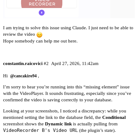
I am trying to solve this issue using Claude. I just need to be able to
review the video
Hope somebody can help me out here.
constantin.raicovici
#2
April 27, 2026, 11:42am
Hi
,
@cancakiro94
I’m sorry to hear you’re running into this “missing element” issue
with the VideoPlayer. It sounds frustrating, especially since you’ve
confirmed the video is saving correctly to your database.
Looking at your screenshots, I noticed a discrepancy: while you
mentioned setting the link to the database field, the
Conditional
screenshot shows the
Dynamic link
is actually pulling from
VideoRecorder B's Video URL
(the plugin’s state).