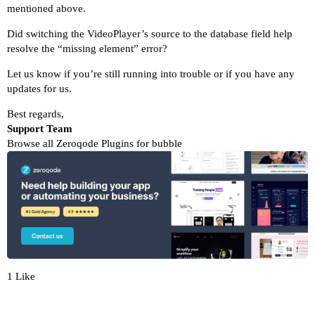
mentioned above.
Did switching the VideoPlayer’s source to the database field help
resolve the “missing element” error?
Let us know if you’re still running into trouble or if you have any
updates for us.
Best regards,
Support Team
Browse all Zeroqode Plugins for bubble
1 Like