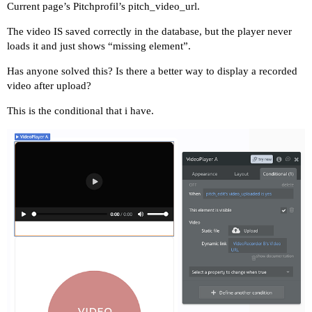
Current page’s Pitchprofil’s pitch_video_url.
The video IS saved correctly in the database, but the player never
loads it and just shows “missing element”.
Has anyone solved this? Is there a better way to display a recorded
video after upload?
This is the conditional that i have.