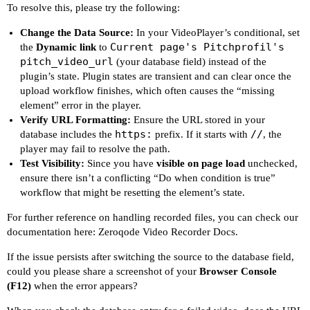
To resolve this, please try the following:
Change the Data Source:
In your VideoPlayer’s conditional, set
Current page's Pitchprofil's
the
Dynamic link
to
pitch_video_url
(your database field) instead of the
plugin’s state. Plugin states are transient and can clear once the
upload workflow finishes, which often causes the “missing
element” error in the player.
Verify URL Formatting:
Ensure the URL stored in your
https:
//
database includes the
prefix. If it starts with
, the
player may fail to resolve the path.
Test Visibility:
Since you have
visible on page load
unchecked,
ensure there isn’t a conflicting “Do when condition is true”
workflow that might be resetting the element’s state.
For further reference on handling recorded files, you can check our
documentation here:
Zeroqode Video Recorder Docs
.
If the issue persists after switching the source to the database field,
could you please share a screenshot of your
Browser Console
(F12)
when the error appears?