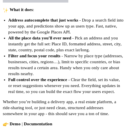
What it does
:
Address autocomplete that just works
- Drop a search field into
your app, and predictions show up as users type. Fast, native,
powered by the Google Places API.
All the place data you’ll ever need
- Pick an address and you
instantly get the full set: Place ID, formatted address, street, city,
state, country, postal code, plus exact lat/long.
Filter and focus your results
- Narrow by place type (addresses,
businesses, cities, regions…), limit to specific countries, or bias
results toward a certain area. Handy when you only care about
results nearby.
Full control over the experience
- Clear the field, set its value,
or reset suggestions whenever you need. Everything updates in
real time, so you can build the exact flow your users expect.
Whether you’re building a delivery app, a real estate platform, a
ride-sharing tool, or just need clean, structured addresses
somewhere in your app - this should save you a ton of time.
Demo
|
Documentation