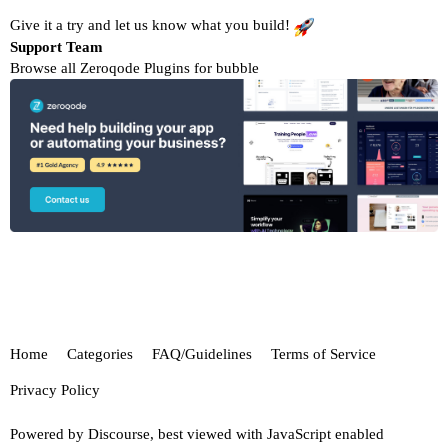
Give it a try and let us know what you build!
Support Team
Browse all Zeroqode Plugins for bubble
Home
Categories
FAQ/Guidelines
Terms of Service
Privacy Policy
Powered by
Discourse
, best viewed with JavaScript enabled