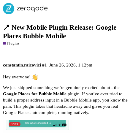
📍 New Mobile Plugin Release: Google
Places Bubble Mobile
Plugins
constantin.raicovici
#1
June 26, 2026, 1:12pm
Hey everyone!
We just shipped something we’re genuinely excited about - the
Google Places for Bubble Mobile
plugin. If you’ve ever tried to
build a proper address input in a Bubble Mobile app, you know the
pain. This plugin takes that headache away and gives you real
Google Places autocomplete, running natively.