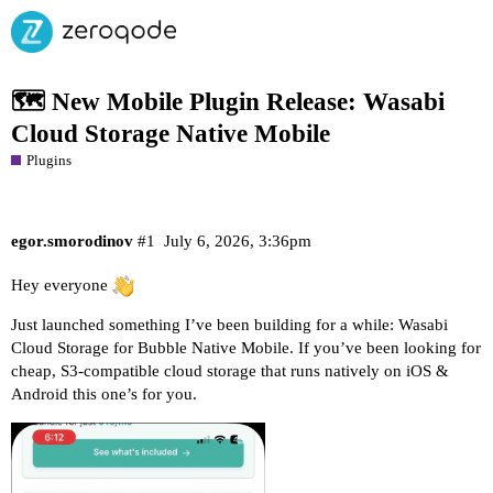
🗺️ New Mobile Plugin Release: Wasabi
Cloud Storage Native Mobile
Plugins
egor.smorodinov
#1
July 6, 2026, 3:36pm
Hey everyone
Just launched something I’ve been building for a while:
Wasabi
Cloud Storage for Bubble Native Mobile
. If you’ve been looking for
cheap, S3-compatible cloud storage that runs natively on iOS &
Android this one’s for you.