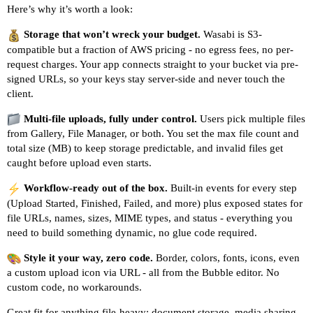
Here’s why it’s worth a look:
Storage that won’t wreck your budget.
Wasabi is S3-
compatible but a fraction of AWS pricing - no egress fees, no per-
request charges. Your app connects straight to your bucket via pre-
signed URLs, so your keys stay server-side and never touch the
client.
Multi-file uploads, fully under control.
Users pick multiple files
from Gallery, File Manager, or both. You set the max file count and
total size (MB) to keep storage predictable, and invalid files get
caught before upload even starts.
Workflow-ready out of the box.
Built-in events for every step
(Upload Started, Finished, Failed, and more) plus exposed states for
file URLs, names, sizes, MIME types, and status - everything you
need to build something dynamic, no glue code required.
Style it your way, zero code.
Border, colors, fonts, icons, even
a custom upload icon via URL - all from the Bubble editor. No
custom code, no workarounds.
Great fit for anything file-heavy: document storage, media sharing,