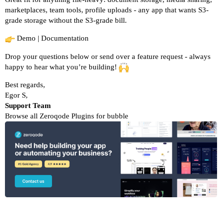
marketplaces, team tools, profile uploads - any app that wants S3-
grade storage without the S3-grade bill.
Demo
|
Documentation
Drop your questions below or send over a feature request - always
happy to hear what you’re building!
Best regards,
Egor S,
Support Team
Browse all Zeroqode Plugins for bubble