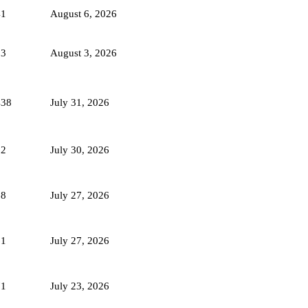
41
August 6, 2026
83
August 3, 2026
438
July 31, 2026
92
July 30, 2026
58
July 27, 2026
61
July 27, 2026
71
July 23, 2026