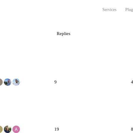
Services
Plug
Replies
9
19