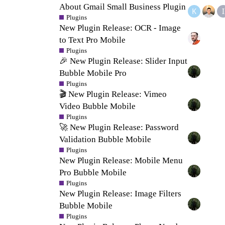
About Gmail Small Business Plugin
Plugins
New Plugin Release: OCR - Image
to Text Pro Mobile
Plugins
🎉 New Plugin Release: Slider Input
Bubble Mobile Pro
Plugins
🎬 New Plugin Release: Vimeo
Video Bubble Mobile
Plugins
🚀 New Plugin Release: Password
Validation Bubble Mobile
Plugins
New Plugin Release: Mobile Menu
Pro Bubble Mobile
Plugins
New Plugin Release: Image Filters
Bubble Mobile
Plugins