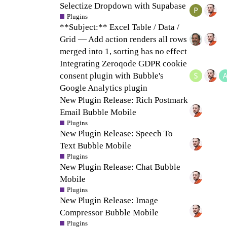
Selectize Dropdown with Supabase
Plugins
**Subject:** Excel Table / Data /
Grid — Add action renders all rows
merged into 1, sorting has no effect
Integrating Zeroqode GDPR cookie
consent plugin with Bubble's
Google Analytics plugin
New Plugin Release: Rich Postmark
Email Bubble Mobile
Plugins
New Plugin Release: Speech To
Text Bubble Mobile
Plugins
New Plugin Release: Chat Bubble
Mobile
Plugins
New Plugin Release: Image
Compressor Bubble Mobile
Plugins