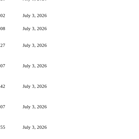
102
July 3, 2026
108
July 3, 2026
127
July 3, 2026
107
July 3, 2026
442
July 3, 2026
107
July 3, 2026
355
July 3, 2026