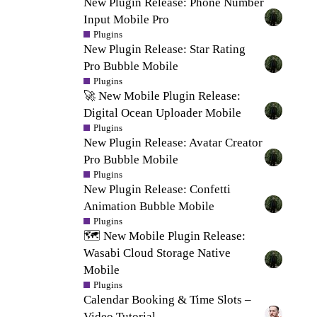
New Plugin Release: Phone Number
Input Mobile Pro
Plugins
New Plugin Release: Star Rating
Pro Bubble Mobile
Plugins
🚀 New Mobile Plugin Release:
Digital Ocean Uploader Mobile
Plugins
New Plugin Release: Avatar Creator
Pro Bubble Mobile
Plugins
New Plugin Release: Confetti
Animation Bubble Mobile
Plugins
🗺️ New Mobile Plugin Release:
Wasabi Cloud Storage Native
Mobile
Plugins
Calendar Booking & Time Slots –
Video Tutorial