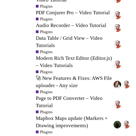
Plugins
PDF Conjurer Pro – Video Tutorial
Plugins
Audio Recorder – Video Tutorial
Plugins
Data Table / Grid View – Video
Tutorials
Plugins
Modern Rich Text Editor (Editor.js)
– Video Tutorials
Plugins
🚀 New Features & Fixes: AWS File
uploader - Any size
Plugins
Page to PDF Converter – Video
Tutorial
Plugins
Mapbox Maps update (Markers +
Drawing improvements)
Plugins