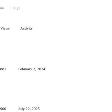
ins
FAQs
Views
Activity
4881
February 2, 2024
8900
July 22, 2025