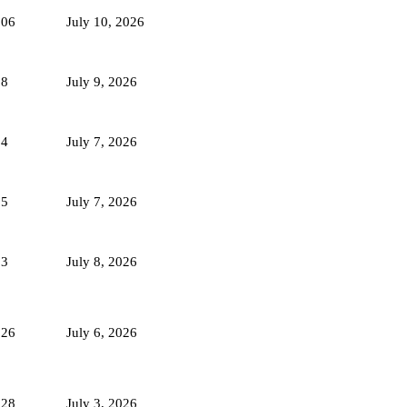
106
July 10, 2026
88
July 9, 2026
94
July 7, 2026
95
July 7, 2026
93
July 8, 2026
126
July 6, 2026
128
July 3, 2026