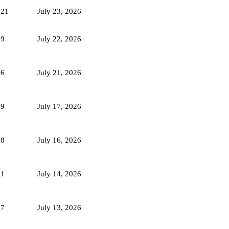
721
July 23, 2026
59
July 22, 2026
66
July 21, 2026
69
July 17, 2026
78
July 16, 2026
81
July 14, 2026
87
July 13, 2026