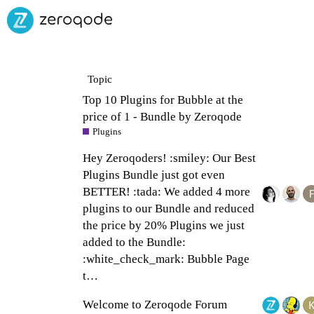
Topic
Top 10 Plugins for Bubble at the
price of 1 - Bundle by Zeroqode
Plugins
Hey Zeroqoders! :smiley: Our Best
Plugins Bundle just got even
BETTER! :tada: We added 4 more
plugins to our Bundle and reduced
the price by 20% Plugins we just
added to the Bundle:
:white_check_mark: Bubble Page
t…
Welcome to Zeroqode Forum